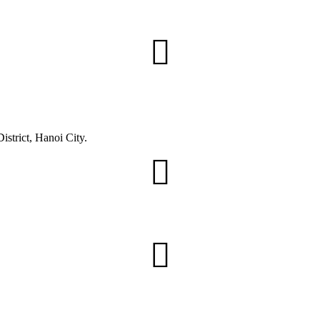
trict, Hanoi City.