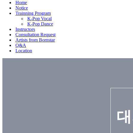
Home
Notice
Trainning Program
K-Pop Vocal
K-Pop Dance
Instructors
Consultation Request
Artists from Bornstar
Q&A
Location
대