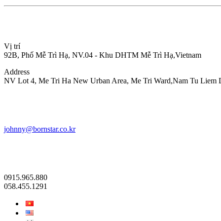
Vị trí
92B, Phố Mễ Trì Hạ, NV.04 - Khu DHTM Mễ Trì Hạ,Vietnam
Address
NV Lot 4, Me Tri Ha New Urban Area, Me Tri Ward,Nam Tu Liem Dis
johnny@bornstar.co.kr
0915.965.880
058.455.1291