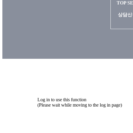
TOP S
상담신청
Log in to use this function
(Please wait while moving to the log in page)