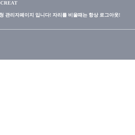
ECREAT
 관리자페이지 입니다! 자리를 비울때는 항상 로그아웃!