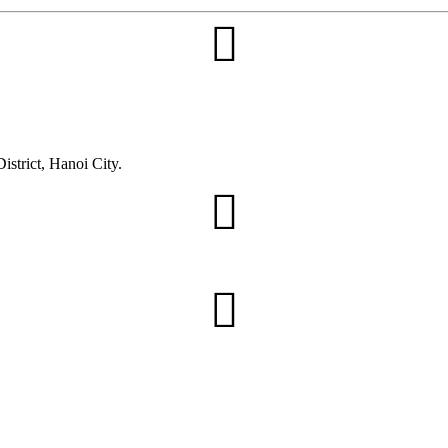
trict, Hanoi City.