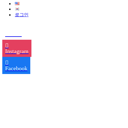
로그인
TikTok
Instagram
Facebook