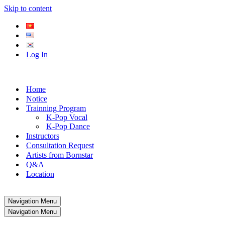
Skip to content
Log In
Home
Notice
Trainning Program
K-Pop Vocal
K-Pop Dance
Instructors
Consultation Request
Artists from Bornstar
Q&A
Location
Navigation Menu
Navigation Menu