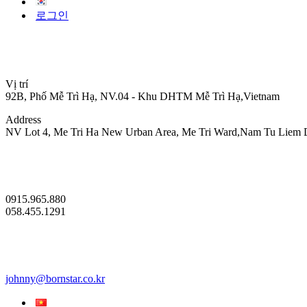
로그인
Vị trí
92B, Phố Mễ Trì Hạ, NV.04 - Khu DHTM Mễ Trì Hạ,Vietnam
Address
NV Lot 4, Me Tri Ha New Urban Area, Me Tri Ward,Nam Tu Liem Dis
0915.965.880
058.455.1291
johnny@bornstar.co.kr